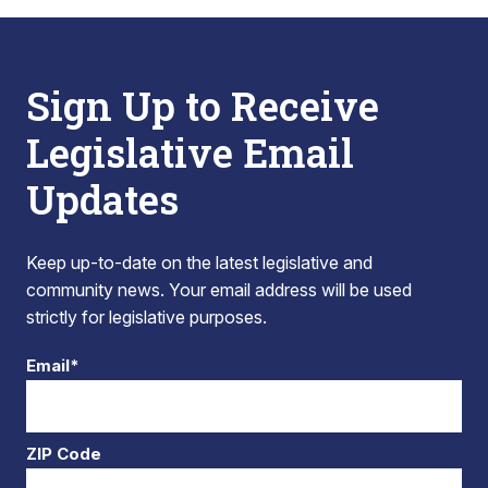
Sign Up to Receive
Legislative Email
Updates
Keep up-to-date on the latest legislative and
community news. Your email address will be used
strictly for legislative purposes.
Email*
ZIP Code