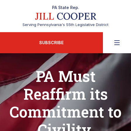
PA State Rep.
JILL
COOPER
Serving Pennsylvania's 55th Legislative District
SUBSCRIBE
PA Must
Reaffirm its
Commitment to
Civility,