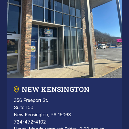
NEW KENSINGTON
356 Freeport St.
Suite 100
New Kensington, PA 15068
724-472-4102
Hours: Monday through Friday, 9:00 a.m. to