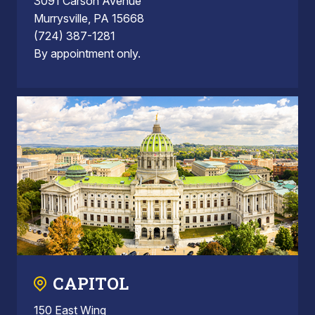
3091 Carson Avenue
Murrysville, PA 15668
(724) 387-1281
By appointment only.
CAPITOL
150 East Wing