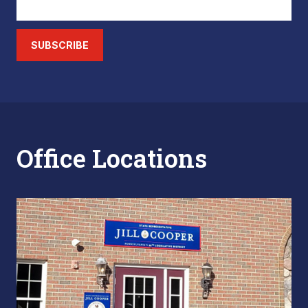
SUBSCRIBE
Office Locations