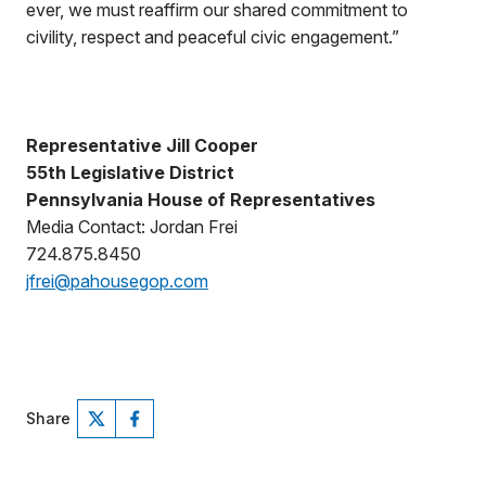
ever, we must reaffirm our shared commitment to
civility, respect and peaceful civic engagement.”
Representative Jill Cooper
55th Legislative District
Pennsylvania House of Representatives
Media Contact: Jordan Frei
724.875.8450
jfrei@pahousegop.com
Share