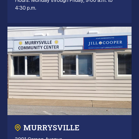
4:30 p.m.
MURRYSVILLE