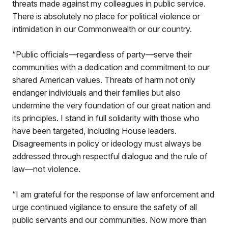
threats made against my colleagues in public service.
There is absolutely no place for political violence or
intimidation in our Commonwealth or our country.
“Public officials—regardless of party—serve their
communities with a dedication and commitment to our
shared American values. Threats of harm not only
endanger individuals and their families but also
undermine the very foundation of our great nation and
its principles. I stand in full solidarity with those who
have been targeted, including House leaders.
Disagreements in policy or ideology must always be
addressed through respectful dialogue and the rule of
law—not violence.
“I am grateful for the response of law enforcement and
urge continued vigilance to ensure the safety of all
public servants and our communities. Now more than