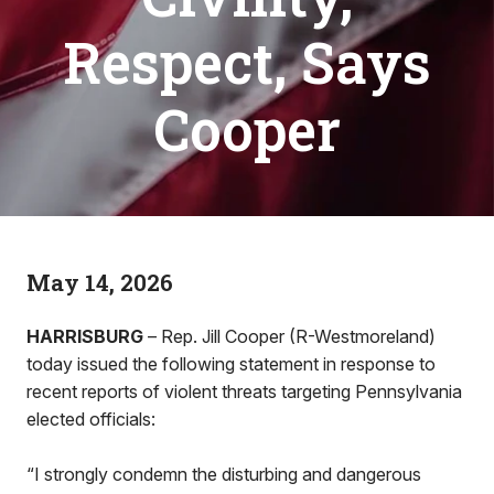
Respect, Says
Cooper
May 14, 2026
HARRISBURG
– Rep. Jill Cooper (R-Westmoreland)
today issued the following statement in response to
recent reports of violent threats targeting Pennsylvania
elected officials:
“I strongly condemn the disturbing and dangerous