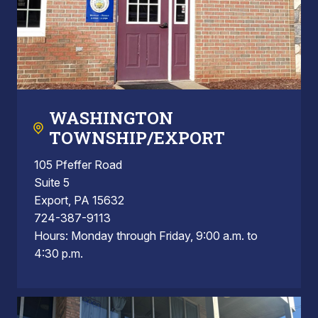
WASHINGTON
TOWNSHIP/EXPORT
105 Pfeffer Road
Suite 5
Export, PA 15632
724-387-9113
Hours: Monday through Friday, 9:00 a.m. to
4:30 p.m.