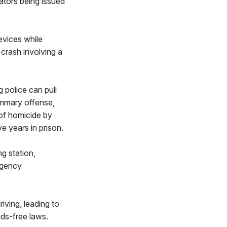
lators being issued
evices while
crash involving a
g police can pull
summary offense,
 of homicide by
e years in prison.
ng station,
rgency
iving, leading to
nds-free laws.