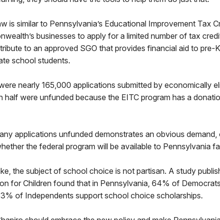
w is similar to Pennsylvania’s Educational Improvement Tax Cr
ealth’s businesses to apply for a limited number of tax credi
ribute to an approved SGO that provides financial aid to pre-
ate school students.
were nearly 165,000 applications submitted by economically eli
n half were unfunded because the EITC program has a donati
any applications unfunded demonstrates an obvious demand, o
whether the federal program will be available to Pennsylvania fa
e, the subject of school choice is not partisan. A study publi
on for Children found that in Pennsylvania, 64% of Democrat
3% of Independents support school choice scholarships.