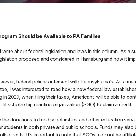
6
rogram Should be Available to PA Families
t I write about federal legislation and laws in this column. As a st
egislation proposed and considered in Harrisburg and how it imp
wever, federal policies intersect with Pennsylvania’s. As a m
e, I was interested to read how a new federal law establishes 
 in 2027, when filing their taxes, Americans will be able to cont
fit scholarship granting organization (SGO) to claim a credit.
 the donations to fund scholarships and other education service
r students in both private and public schools. Funds may also 
ng costs. It’s important to note that SGOs may not be affiliate