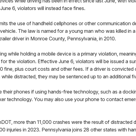
vices while driving has been in effect since last June, with vio
June 6, violators will instead face fines.
limits the use of handheld cellphones or other communication d
vehicle. The law is named for a young man who was killed in a 
trailer driver in Monroe County, Pennsylvania, in 2010.
ing while holding a mobile device is a primary violation, meanin
 for the violation. Effective June 6, violators will be issued a 
0 fine, plus court costs and other fees. If a driver is convicted
g while distracted, they may be sentenced up to an additional fiv
use their phones if using hands-free technology, such as a docki
ker technology. You may also use your phone to contact eme
OT, more than 11,000 crashes were the result of distracted dr
0 injuries in 2023. Pennsylvania joins 28 other states with ha