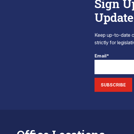
Sign U
Update
Keep up-to-date on
strictly for legisla
Email*
SUBSCRIBE