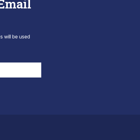
 Email
s will be used