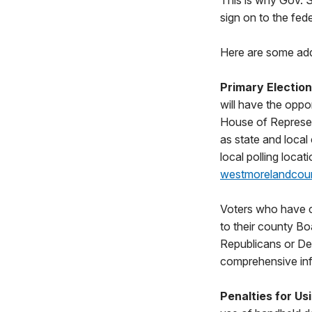
This is why Gov. 
sign on to the fed
Here are some addi
Primary Electio
will have the oppo
House of Represent
as state and local
local polling loca
westmorelandcou
Voters who have ch
to their county Bo
Republicans or Dem
comprehensive info
Penalties for U