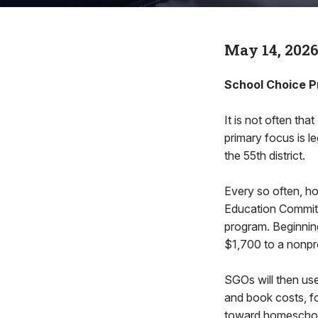
May 14, 202
School Choice P
It is not often tha
primary focus is l
the 55th district.
Every so often, ho
Education Committe
program. Beginning
$1,700 to a nonpro
SGOs will then use
and book costs, fo
toward homeschooli