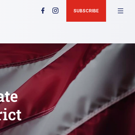
SUBSCRIBE
ate
rict