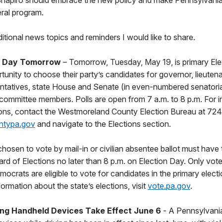
Shapiro should embrace the new policy and make Pennsylvania 
eral program.
tional news topics and reminders I would like to share.
n Day Tomorrow
– Tomorrow, Tuesday, May 19, is primary Ele
rtunity to choose their party’s candidates for governor, lieuten
atives, state House and Senate (in even-numbered senatorial d
 committee members. Polls are open from 7 a.m. to 8 p.m. For 
tions, contact the Westmoreland County Election Bureau at 724
ntypa.gov
and navigate to the Elections section.
osen to vote by mail-in or civilian absentee ballot must have 
ard of Elections no later than 8 p.m. on Election Day. Only vote
ocrats are eligible to vote for candidates in the primary electi
rmation about the state’s elections, visit
vote.pa.gov
.
sing Handheld Devices Take Effect June 6
- A Pennsylvania