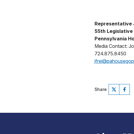
Representative J
55th Legislative 
Pennsylvania Ho
Media Contact: Jo
724.875.8450
jfrei@pahousego
Share