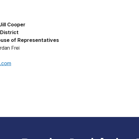
ill Cooper
District
use of Representatives
rdan Frei
p.com