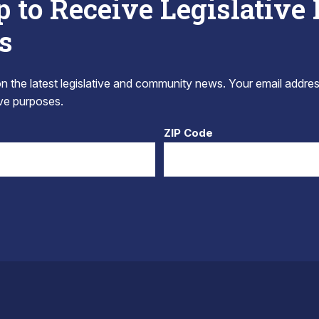
p to Receive Legislative
s
 the latest legislative and community news. Your email addres
tive purposes.
ZIP Code