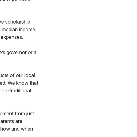
ive scholarship
’s median income.
on expenses.
te’s governor or a
ucts of our local
ved. We know that
non-traditional
eement from just
parents are
t, how and when