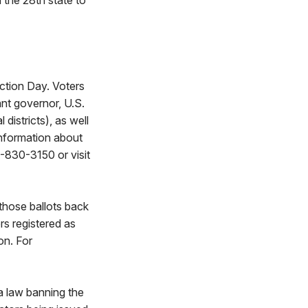
the 28th state to
ction Day. Voters
ant governor, U.S.
istricts), as well
information about
-830-3150 or visit
those ballots back
rs registered as
on. For
 law banning the