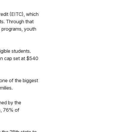
edit (EITC), which
ts. Through that
K programs, youth
gible students.
on cap set at $540
ne of the biggest
milies.
shed by the
s, 76% of