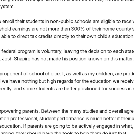
system.
 enroll their students in non-public schools are eligible to rece
usehold earnings are not more than 300% of their home county
 able to direct tax credits directly to their own child’s educati
e federal program is voluntary, leaving the decision to each sta
 Josh Shapiro has not made his position known on this matter.
 proponent of school choice. I, as well as my children, are prod
d we have nothing but high regards for the education we recei
ferently, and some students are better positioned for success in 
 empowering parents. Between the many studies and overall agr
ion professional, student performance is much better if their 
 education. If parents are going to be actively engaged in wha
learning, they should have the tools to help them do just that.