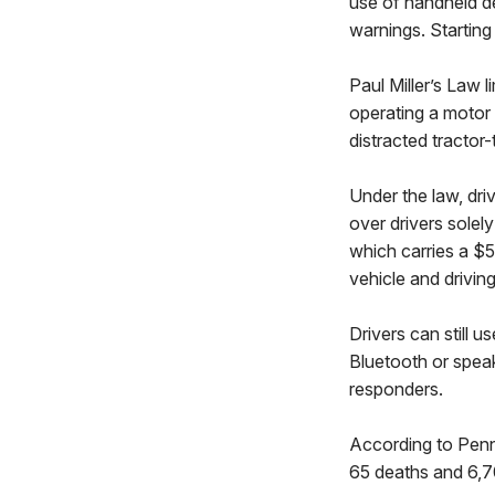
use of handheld de
warnings. Starting 
Paul Miller’s Law 
operating a motor 
distracted tractor-
Under the law, driv
over drivers solely
which carries a $5
vehicle and drivin
Drivers can still 
Bluetooth or spea
responders.
According to PennD
65 deaths and 6,70