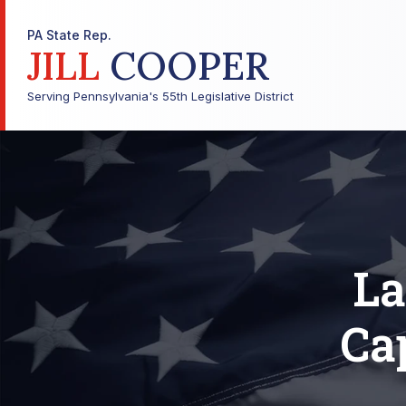
PA State Rep.
JILL
COOPER
Serving Pennsylvania's 55th Legislative District
La
Cap