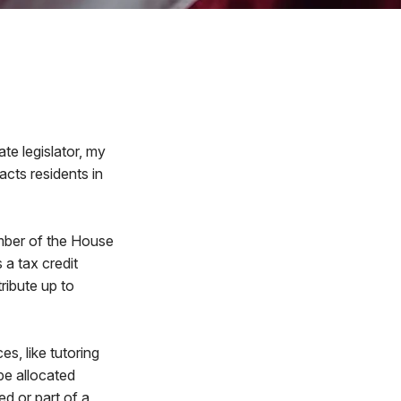
ate legislator, my
acts residents in
ember of the House
a tax credit
ribute up to
s, like tutoring
be allocated
d or part of a