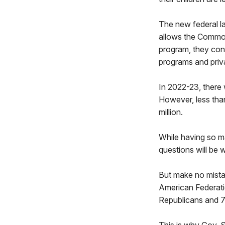
The new federal la
allows the Commonw
program, they cont
programs and priv
In 2022-23, there 
However, less tha
million.
While having so m
questions will be 
But make no mistak
American Federati
Republicans and 7