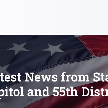
test News from St
itol and 55th Dist