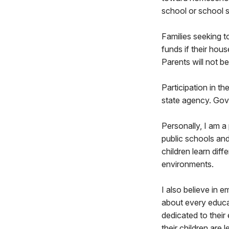
school or school 
Families seeking to
funds if their ho
Parents will not be
Participation in th
state agency. Gov.
Personally, I am a
public schools an
children learn dif
environments.
I also believe in
about every educat
dedicated to their
their children are 