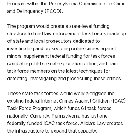
Program within the Pennsylvania Commission on Crime
and Delinquency (PCCD).
The program would create a state-level funding
structure to fund law enforcement task forces made up
of state and local prosecutors dedicated to
investigating and prosecuting online crimes against
minors; supplement federal funding for task forces
combating child sexual exploitation online; and train
task force members on the latest techniques for
detecting, investigating and prosecuting these crimes.
These state task forces would work alongside the
existing federal Internet Crimes Against Children (ICAC)
Task Force Program, which funds 61 task forces
nationally. Currently, Pennsylvania has just one
federally funded ICAC task force. Alicia’s Law creates
the infrastructure to expand that capacity.