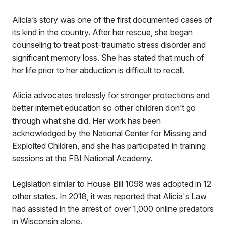
Alicia’s story was one of the first documented cases of
its kind in the country. After her rescue, she began
counseling to treat post-traumatic stress disorder and
significant memory loss. She has stated that much of
her life prior to her abduction is difficult to recall.
Alicia advocates tirelessly for stronger protections and
better internet education so other children don’t go
through what she did. Her work has been
acknowledged by the National Center for Missing and
Exploited Children, and she has participated in training
sessions at the FBI National Academy.
Legislation similar to House Bill 1098 was adopted in 12
other states. In 2018, it was reported that Alicia's Law
had assisted in the arrest of over 1,000 online predators
in Wisconsin alone.