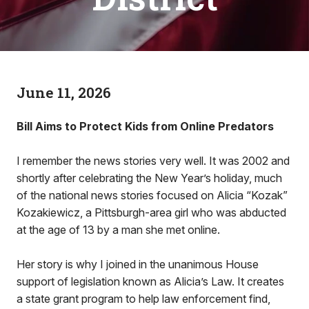
June 11, 2026
Bill Aims to Protect Kids from Online Predators
I remember the news stories very well. It was 2002 and
shortly after celebrating the New Year’s holiday, much
of the national news stories focused on Alicia “Kozak”
Kozakiewicz, a Pittsburgh-area girl who was abducted
at the age of 13 by a man she met online.
Her story is why I joined in the unanimous House
support of legislation known as Alicia’s Law. It creates
a state grant program to help law enforcement find,