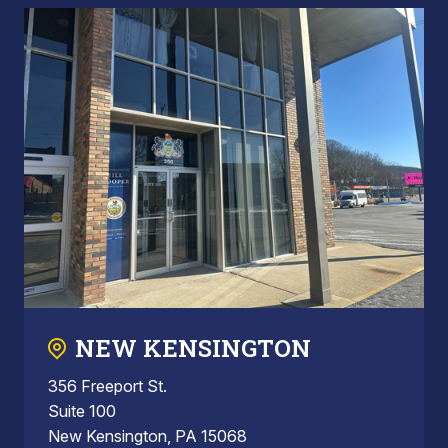
NEW KENSINGTON
356 Freeport St.
Suite 100
New Kensington, PA 15068