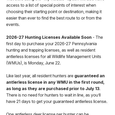
access to a list of special points of interest when
choosing their starting point or destination, making it
easier than ever to find the best route to or from the
events.
2026-27 Hunting Licenses Available Soon
- The
first day to purchase your 2026-27 Pennsylvania
hunting and trapping licenses, as well as resident
antlerless licenses for all Wildlife Management Units
(WMUs), is Monday, June 22.
Like last year, all resident hunters are
guaranteed an
antlerless license in any WMU in the first round,
as long as they are purchased prior to July 13
.
There is no need for hunters to wait in line, as you’ll
have 21 days to get your guaranteed antlerless license.
One antlerless deer license per hunter can be