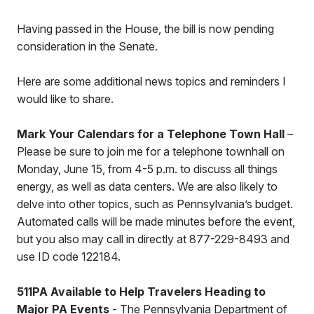
Having passed in the House, the bill is now pending
consideration in the Senate.
Here are some additional news topics and reminders I
would like to share.
Mark Your Calendars for a Telephone Town Hall
–
Please be sure to join me for a telephone townhall on
Monday, June 15, from 4-5 p.m. to discuss all things
energy, as well as data centers. We are also likely to
delve into other topics, such as Pennsylvania’s budget.
Automated calls will be made minutes before the event,
but you also may call in directly at 877-229-8493 and
use ID code 122184.
511PA Available to Help Travelers Heading to
Major PA Events
- The Pennsylvania Department of