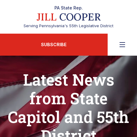
PA State Rep.
JILL
COOPER
Serving Pennsylvania's 55th Legislative District
SUBSCRIBE
Latest News
from State
Capitol and 55th
District