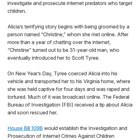
investigate and prosecute internet predators who target
children.
Alicia’s terrifying story begins with being groomed by a
person named “Christine,” whom she met online. After
more than a year of chatting over the internet,
“Christine” turned out to be 31-year-old man, who
eventually introduced her to Scott Tyree.
On New Year’s Day, Tyree coerced Alicia into his
vehicle and transported her to his Virginia home, where
she was held captive for four days and was raped and
tortured. Much of it was broadcast online. The Federal
Bureau of Investigation (FBI) received a tip about Alicia
and soon rescued her.
House Bill 1098
would establish the Investigation and
Prosecution of Internet Crimes Against Children