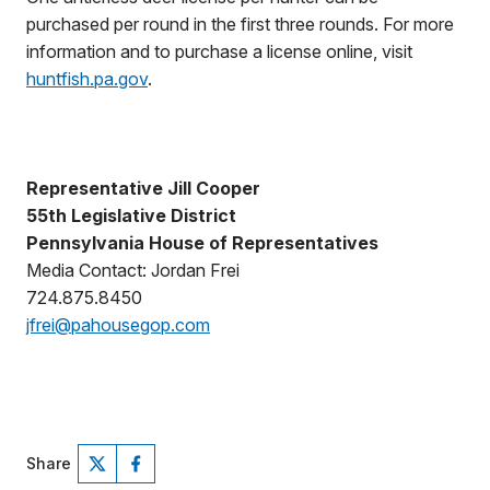
purchased per round in the first three rounds. For more
information and to purchase a license online, visit
huntfish.pa.gov
.
Representative Jill Cooper
55th Legislative District
Pennsylvania House of Representatives
Media Contact: Jordan Frei
724.875.8450
jfrei@pahousegop.com
Share