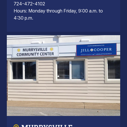
724-472-4102
Hours: Monday through Friday, 9:00 a.m. to
4:30 p.m.