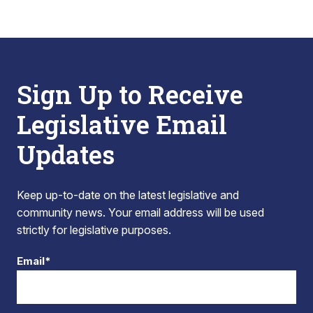
Sign Up to Receive
Legislative Email
Updates
Keep up-to-date on the latest legislative and
community news. Your email address will be used
strictly for legislative purposes.
Email*