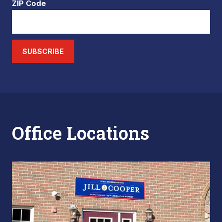
ZIP Code
SUBSCRIBE
Office Locations