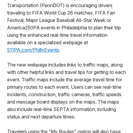
Transportation (PennDOT) is encouraging drivers
traveling to FIFA World Cup 26 matches, FIFA Fan
Festival, Major League Baseball All-Star Week or
America250PA events in Philadelphia to plan their trip
using the enhanced real-time travel information
available on a specialized webpage at
511PA.com/PhillyEvents
.
The new webpage includes links to traffic maps, along
with other helpful links and travel tips for getting to each
event. Traffic maps include the average travel time for
primary routes to each event. Users can see real-time
incidents, construction, traffic cameras, traffic speeds
and message board displays on the maps. The maps
also include real-time SEPTA information, including
status and next departure times.
Travelers using the “My Routes” option will also have