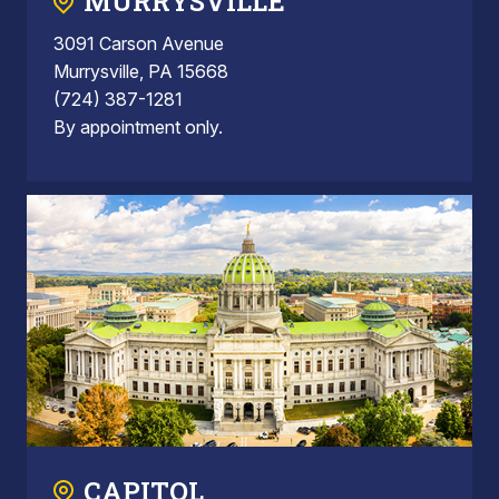
MURRYSVILLE
3091 Carson Avenue
Murrysville, PA 15668
(724) 387-1281
By appointment only.
CAPITOL