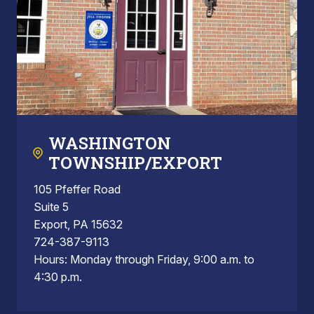
WASHINGTON
TOWNSHIP/EXPORT
105 Pfeffer Road
Suite 5
Export, PA 15632
724-387-9113
Hours: Monday through Friday, 9:00 a.m. to
4:30 p.m.