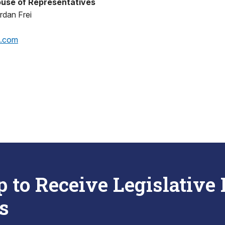
use of Representatives
rdan Frei
p.com
p to Receive Legislative
s