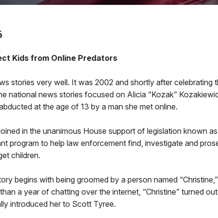
6
tect Kids from Online Predators
s stories very well. It was 2002 and shortly after celebrating
he national news stories focused on Alicia “Kozak” Kozakiewic
abducted at the age of 13 by a man she met online.
 joined in the unanimous House support of legislation known as A
ant program to help law enforcement find, investigate and pros
et children.
g story begins with being groomed by a person named “Christin
than a year of chatting over the internet, “Christine” turned ou
ly introduced her to Scott Tyree.