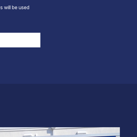
s will be used