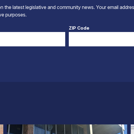
 the latest legislative and community news. Your email addres
tive purposes.
ZIP Code