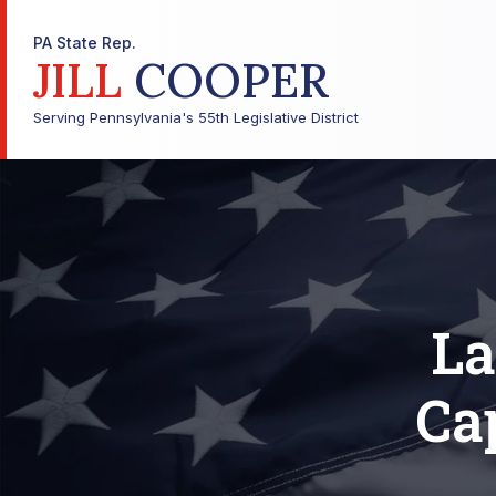
PA State Rep.
JILL
COOPER
Serving Pennsylvania's 55th Legislative District
La
Cap