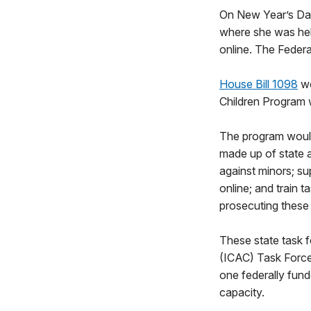
On New Year’s Day,
where she was hel
online. The Federa
House Bill 1098
wo
Children Program 
The program would
made up of state a
against minors; su
online; and train 
prosecuting these
These state task f
(ICAC) Task Force 
one federally fund
capacity.