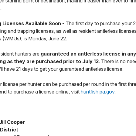
 starting point or destination, making it easier than ever to fin
.
 Licenses Available Soon
- The first day to purchase your
g and trapping licenses, as well as resident antlerless licenses f
 (WMUs), is Monday, June 22.
 resident hunters are
guaranteed an antlerless license in an
ong as they are purchased prior to July 13
. There is no nee
u’ll have 21 days to get your guaranteed antlerless license.
r license per hunter can be purchased per round in the first thr
nd to purchase a license online, visit
huntfish.pa.gov
.
ill Cooper
District