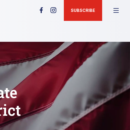
SUBSCRIBE
ate
rict