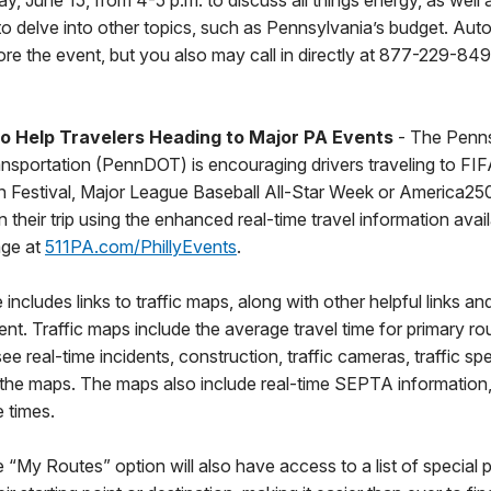
, June 15, from 4-5 p.m. to discuss all things energy, as well 
 to delve into other topics, such as Pennsylvania’s budget. Auto
re the event, but you also may call in directly at 877-229-84
to Help Travelers Heading to Major PA Events
- The Penns
nsportation (PennDOT) is encouraging drivers traveling to FI
 Festival, Major League Baseball All-Star Week or America25
n their trip using the enhanced real-time travel information avai
age at
511PA.com/PhillyEvents
.
cludes links to traffic maps, along with other helpful links and 
ent. Traffic maps include the average travel time for primary r
ee real-time incidents, construction, traffic cameras, traffic 
the maps. The maps also include real-time SEPTA information, 
 times.
 “My Routes” option will also have access to a list of special p