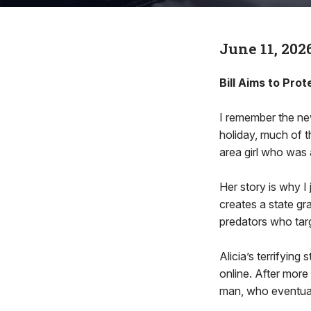
June 11, 202
Bill Aims to Pro
I remember the new
holiday, much of t
area girl who was 
Her story is why I
creates a state gr
predators who targ
Alicia’s terrifyin
online. After more 
man, who eventual