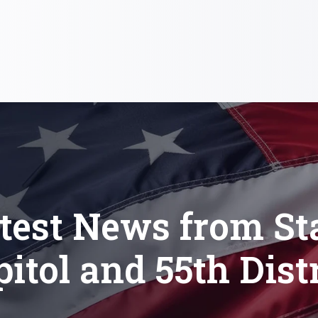
test News from St
itol and 55th Dist