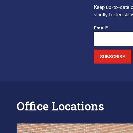
Keep up-to-date on
strictly for legisla
Email*
SUBSCRIBE
Office Locations