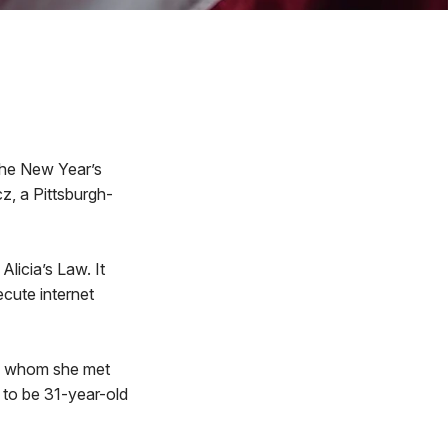
 the New Year’s
z, a Pittsburgh-
licia’s Law. It
ecute internet
e,” whom she met
t to be 31-year-old