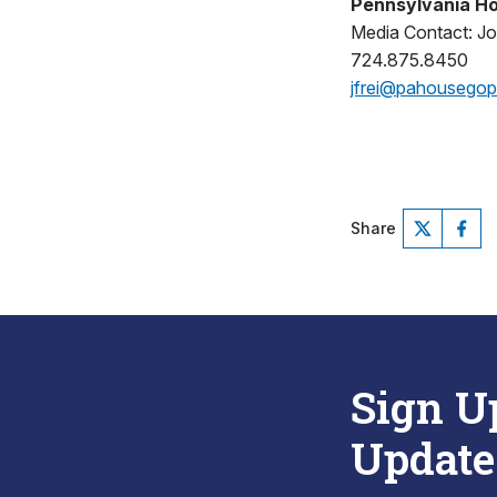
Pennsylvania Ho
Media Contact: Jo
724.875.8450
jfrei@pahousego
Share
Sign U
Update