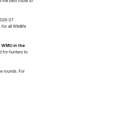
d the best route to
 2026-27
or all Wildlife
y WMU in the
d for hunters to
ee rounds. For