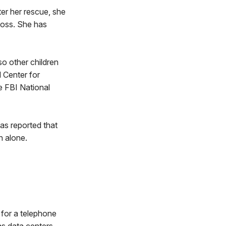
ter her rescue, she
loss. She has
so other children
 Center for
he FBI National
was reported that
in alone.
 for a telephone