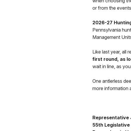
when choosing their
or from the events
2026-27 Hunting
Pennsylvania huntin
Management Units
Like last year, all
first round, as l
wait in line, as yo
One antlerless dee
more information a
Representative J
55th Legislative 