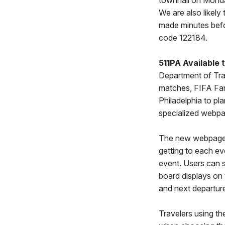
townhall on Monday
We are also likely
made minutes befo
code 122184.
511PA Available 
Department of Tra
matches, FIFA Fan
Philadelphia to pla
specialized webp
The new webpage in
getting to each ev
event. Users can s
board displays on 
and next departure
Travelers using the