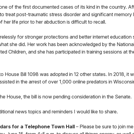
 one of the first documented cases of its kind in the country. Af
o treat post-traumatic stress disorder and significant memory 
her life prior to her abduction is difficult to recall.
irelessly for stronger protections and better internet education 
what she did. Her work has been acknowledged by the National
ted Children, and she has participated in training sessions at t
 to House Bill 1098 was adopted in 12 other states. In 2018, it 
ssisted in the arrest of over 1,000 online predators in Wiscons
he House, the bill is now pending consideration in the Senate.
tional news topics and reminders I would like to share.
dars for a Telephone Town Hall
– Please be sure to join me