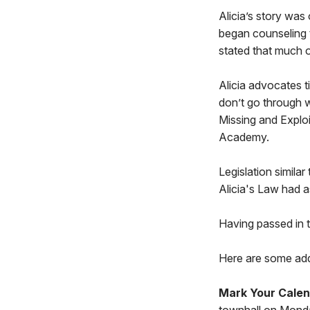
Alicia’s story was
began counseling t
stated that much of 
Alicia advocates t
don’t go through 
Missing and Exploi
Academy.
Legislation similar
Alicia's Law had a
Having passed in t
Here are some addi
Mark Your Calen