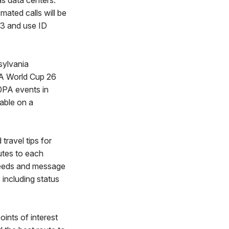
as data centers.
mated calls will be
93 and use ID
ylvania
FA World Cup 26
0PA events in
lable on a
travel tips for
outes to each
speeds and message
including status
oints of interest