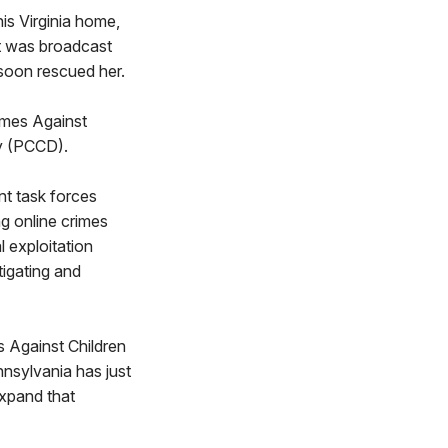
is Virginia home,
it was broadcast
 soon rescued her.
imes Against
y (PCCD).
nt task forces
g online crimes
 exploitation
tigating and
s Against Children
nnsylvania has just
expand that