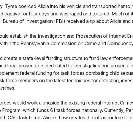
 Tyree coerced Alicia into his vehicle and transported her to h
d captive for four days and was raped and tortured. Much of 
l Bureau of Investigation (FBI) received a tip about Alicia and
uld establish the Investigation and Prosecution of Internet Cr
within the Pennsylvania Commission on Crime and Delinquenc
 create a state-level funding structure to fund law enforceme
nd local prosecutors dedicated to investigating and prosecutin
pplement federal funding for task forces combating child sexual
task force members on the latest techniques for detecting, inves
 crimes.
orces would work alongside the existing federal Internet Crime
Program, which funds 61 task forces nationally. Currently, Pe
ed ICAC task force. Alicia’s Law creates the infrastructure to 