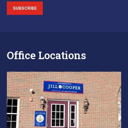
SUBSCRIBE
Office Locations