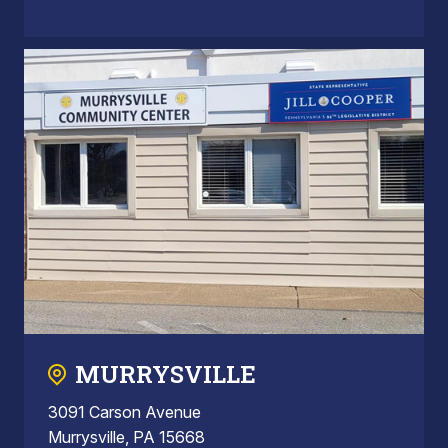
MURRYSVILLE
3091 Carson Avenue
Murrysville, PA 15668