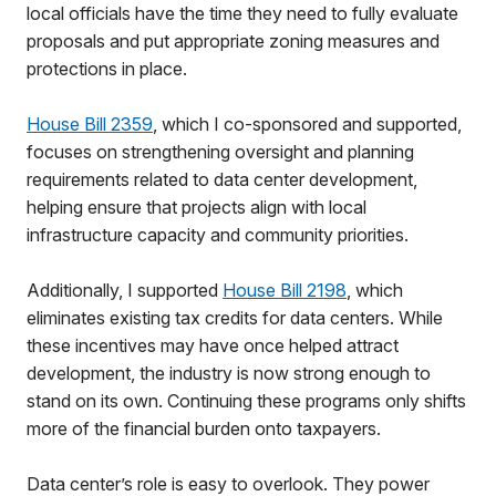
local officials have the time they need to fully evaluate
proposals and put appropriate zoning measures and
protections in place.
House Bill 2359
, which I co-sponsored and supported,
focuses on strengthening oversight and planning
requirements related to data center development,
helping ensure that projects align with local
infrastructure capacity and community priorities.
Additionally, I supported
House Bill 2198
, which
eliminates existing tax credits for data centers. While
these incentives may have once helped attract
development, the industry is now strong enough to
stand on its own. Continuing these programs only shifts
more of the financial burden onto taxpayers.
Data center’s role is easy to overlook. They power