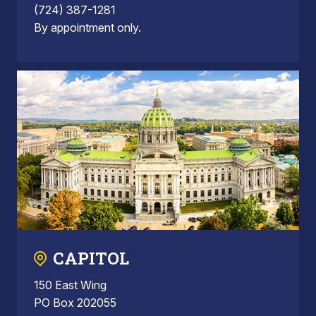
(724) 387-1281
By appointment only.
CAPITOL
150 East Wing
PO Box 202055