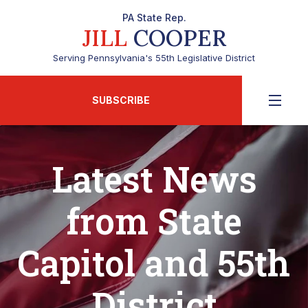
PA State Rep.
JILL
COOPER
Serving Pennsylvania's 55th Legislative District
SUBSCRIBE
Latest News
from State
Capitol and 55th
District