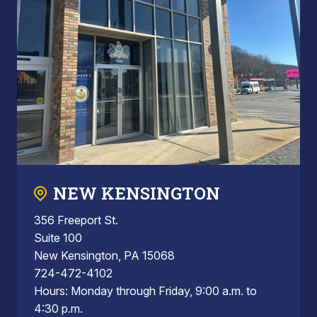
NEW KENSINGTON
356 Freeport St.
Suite 100
New Kensington, PA 15068
724-472-4102
Hours: Monday through Friday, 9:00 a.m. to
4:30 p.m.