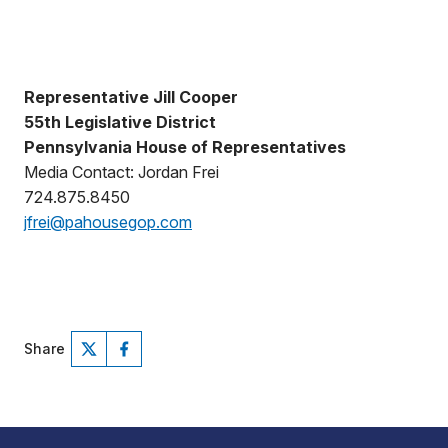
Representative Jill Cooper
55th Legislative District
Pennsylvania House of Representatives
Media Contact: Jordan Frei
724.875.8450
jfrei@pahousegop.com
Share