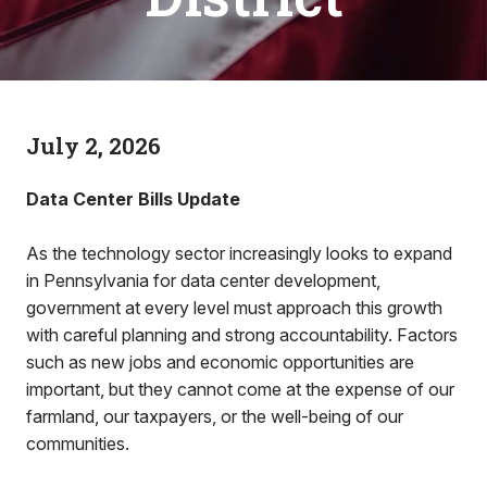
July 2, 2026
Data Center Bills Update
As the technology sector increasingly looks to expand
in Pennsylvania for data center development,
government at every level must approach this growth
with careful planning and strong accountability. Factors
such as new jobs and economic opportunities are
important, but they cannot come at the expense of our
farmland, our taxpayers, or the well-being of our
communities.