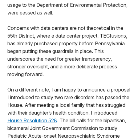
usage to the Department of Environmental Protection,
were passed as well.
Concerns with data centers are not theoretical in the
55th District, where a data center project, TECfusions,
has already purchased property before Pennsylvania
began putting these guardrails in place. This
underscores the need for greater transparency,
stronger oversight, and a more deliberate process
moving forward.
On a different note, I am happy to announce a proposal
I introduced to study two rare disorders has passed the
House. After meeting a local family that has struggled
with their daughter’s health condition, I introduced
House Resolution 528
. The bill calls for the bipartisan,
bicameral Joint Government Commission to study
Pediatric Acute-onset Neuropsychiatric Syndrome