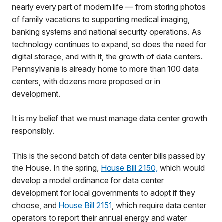
nearly every part of modern life — from storing photos
of family vacations to supporting medical imaging,
banking systems and national security operations. As
technology continues to expand, so does the need for
digital storage, and with it, the growth of data centers.
Pennsylvania is already home to more than 100 data
centers, with dozens more proposed or in
development.
It is my belief that we must manage data center growth
responsibly.
This is the second batch of data center bills passed by
the House. In the spring,
House Bill 2150,
which would
develop a model ordinance for data center
development for local governments to adopt if they
choose, and
House Bill 2151
, which require data center
operators to report their annual energy and water