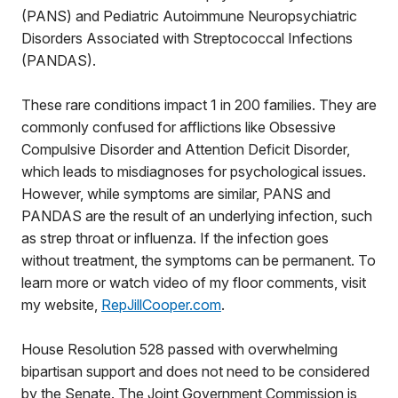
(PANS) and Pediatric Autoimmune Neuropsychiatric
Disorders Associated with Streptococcal Infections
(PANDAS).
These rare conditions impact 1 in 200 families. They are
commonly confused for afflictions like Obsessive
Compulsive Disorder and Attention Deficit Disorder,
which leads to misdiagnoses for psychological issues.
However, while symptoms are similar, PANS and
PANDAS are the result of an underlying infection, such
as strep throat or influenza. If the infection goes
without treatment, the symptoms can be permanent. To
learn more or watch video of my floor comments, visit
my website,
RepJillCooper.com
.
House Resolution 528 passed with overwhelming
bipartisan support and does not need to be considered
by the Senate. The Joint Government Commission is