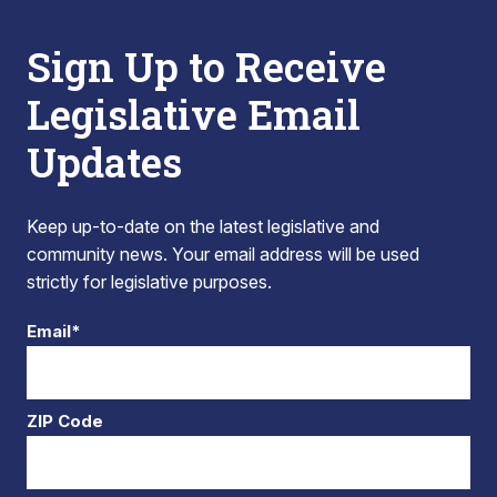
Sign Up to Receive
Legislative Email
Updates
Keep up-to-date on the latest legislative and
community news. Your email address will be used
strictly for legislative purposes.
Email*
ZIP Code