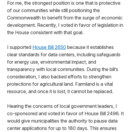
For me, the strongest position is one that is protective
of our communities while still positioning the
Commonwealth to benefit from the surge of economic
development. Recently, I voted in favor of legislation in
the House consistent with that goal.
I supported
House Bill 2650
because it establishes
clear standards for data centers, including safeguards
for energy use, environmental impact, and
transparency with local communities. During the bill’s
consideration, I also backed efforts to strengthen
protections for agricultural land. Farmland is a vital
resource, and once it is lost, it cannot be replaced.
Hearing the concerns of local government leaders, I
co-sponsored and voted in favor of House Bill 2496. It
would give municipalities the authority to pause data
center applications for up to 180 days. This ensures