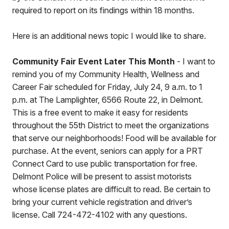
required to report on its findings within 18 months.
Here is an additional news topic I would like to share.
Community Fair Event Later This Month
- I want to
remind you of my Community Health, Wellness and
Career Fair scheduled for Friday, July 24, 9 a.m. to 1
p.m. at The Lamplighter, 6566 Route 22, in Delmont.
This is a free event to make it easy for residents
throughout the 55th District to meet the organizations
that serve our neighborhoods! Food will be available for
purchase. At the event, seniors can apply for a PRT
Connect Card to use public transportation for free.
Delmont Police will be present to assist motorists
whose license plates are difficult to read. Be certain to
bring your current vehicle registration and driver’s
license. Call 724-472-4102 with any questions.