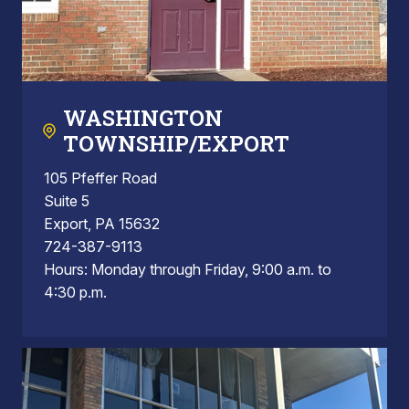
WASHINGTON
TOWNSHIP/EXPORT
105 Pfeffer Road
Suite 5
Export, PA 15632
724-387-9113
Hours: Monday through Friday, 9:00 a.m. to
4:30 p.m.