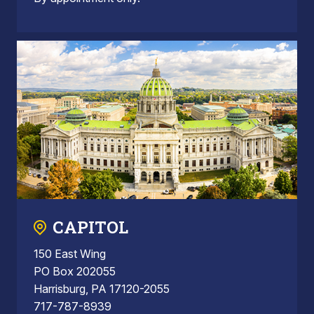
CAPITOL
150 East Wing
PO Box 202055
Harrisburg, PA 17120-2055
717-787-8939