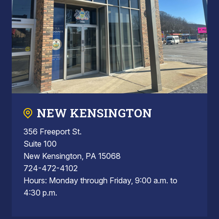
NEW KENSINGTON
356 Freeport St.
Suite 100
New Kensington, PA 15068
724-472-4102
Hours: Monday through Friday, 9:00 a.m. to
4:30 p.m.