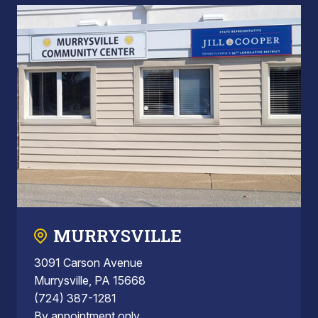
MURRYSVILLE
3091 Carson Avenue
Murrysville, PA 15668
(724) 387-1281
By appointment only.