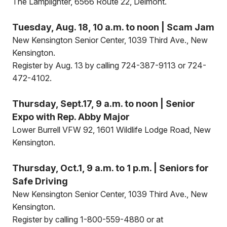
The Lamplighter, 6566 Route 22, Delmont.
Tuesday, Aug. 18, 10 a.m. to noon | Scam Jam
New Kensington Senior Center, 1039 Third Ave., New
Kensington.
Register by Aug. 13 by calling 724-387-9113 or 724-
472-4102.
Thursday, Sept.17, 9 a.m. to noon | Senior
Expo with Rep. Abby Major
Lower Burrell VFW 92, 1601 Wildlife Lodge Road, New
Kensington.
Thursday, Oct.1, 9 a.m. to 1 p.m. | Seniors for
Safe Driving
New Kensington Senior Center, 1039 Third Ave., New
Kensington.
Register by calling 1-800-559-4880 or at