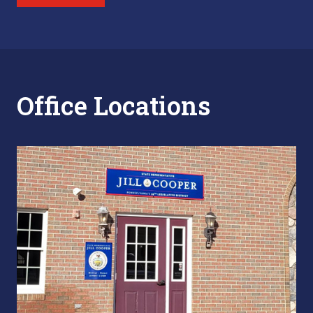
Office Locations