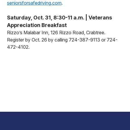
seniorsforsafedriving.com
.
Saturday, Oct. 31, 8:30-11 a.m. | Veterans
Appreciation Breakfast
Rizzo’s Malabar Inn, 126 Rizzo Road, Crabtree.
Register by Oct. 26 by calling 724-387-9113 or 724-
472-4102.