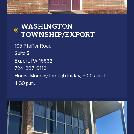
WASHINGTON
TOWNSHIP/EXPORT
105 Pfeffer Road
Suite 5
Export, PA 15632
724-387-9113
Hours: Monday through Friday, 9:00 a.m. to
4:30 p.m.