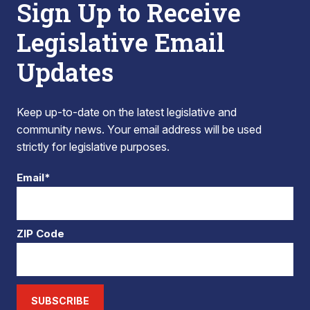
Sign Up to Receive
Legislative Email
Updates
Keep up-to-date on the latest legislative and
community news. Your email address will be used
strictly for legislative purposes.
Email*
ZIP Code
SUBSCRIBE