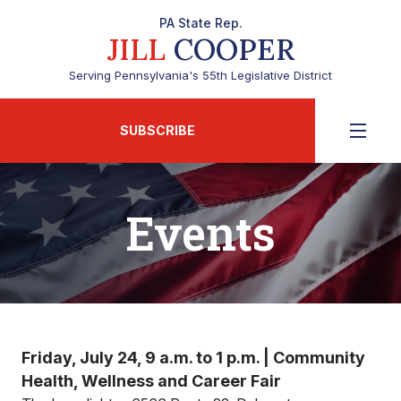
PA State Rep.
JILL
COOPER
Serving Pennsylvania's 55th Legislative District
SUBSCRIBE
Events
Friday, July 24, 9 a.m. to 1 p.m. | Community
Health, Wellness and Career Fair