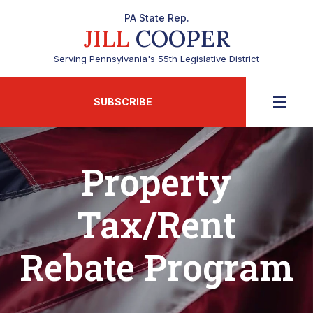
PA State Rep.
JILL
COOPER
Serving Pennsylvania's 55th Legislative District
SUBSCRIBE
Property
Tax/Rent
Rebate Program