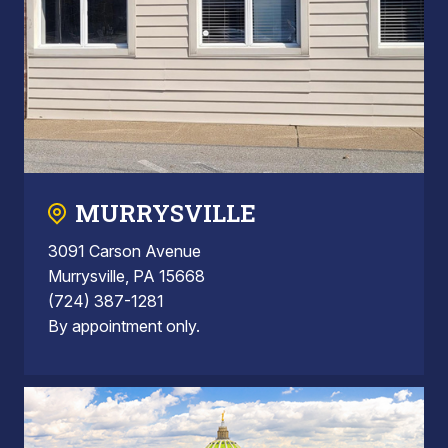
MURRYSVILLE
3091 Carson Avenue
Murrysville, PA 15668
(724) 387-1281
By appointment only.