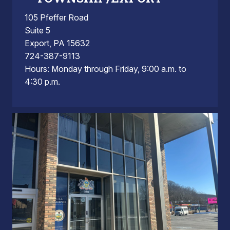
105 Pfeffer Road
Suite 5
Export, PA 15632
724-387-9113
Hours: Monday through Friday, 9:00 a.m. to
4:30 p.m.