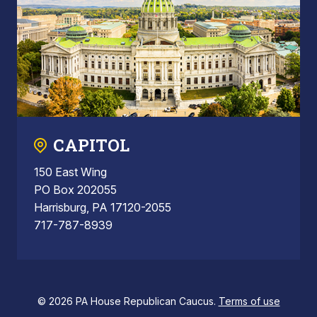
CAPITOL
150 East Wing
PO Box 202055
Harrisburg, PA 17120-2055
717-787-8939
© 2026 PA House Republican Caucus.
Terms of use