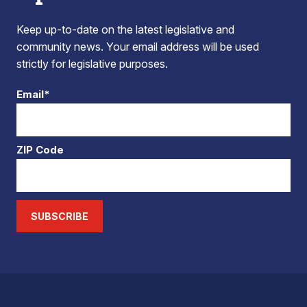
Keep up-to-date on the latest legislative and
community news. Your email address will be used
strictly for legislative purposes.
Email*
ZIP Code
SUBSCRIBE