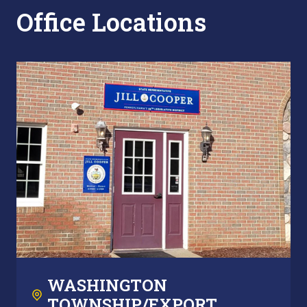
Office Locations
WASHINGTON
TOWNSHIP/EXPORT