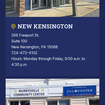
NEW KENSINGTON
356 Freeport St.
Suite 100
New Kensington, PA 15068
724-472-4102
Hours: Monday through Friday, 9:00 a.m. to
4:30 p.m.