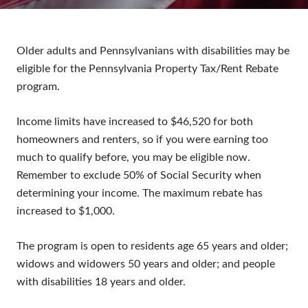
Older adults and Pennsylvanians with disabilities may be
eligible for the Pennsylvania Property Tax/Rent Rebate
program.
Income limits have increased to $46,520 for both
homeowners and renters, so if you were earning too
much to qualify before, you may be eligible now.
Remember to exclude 50% of Social Security when
determining your income. The maximum rebate has
increased to $1,000.
The program is open to residents age 65 years and older;
widows and widowers 50 years and older; and people
with disabilities 18 years and older.