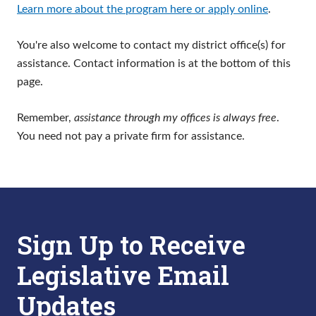
Learn more about the program here or apply online
.
You're also welcome to contact my district office(s) for
assistance. Contact information is at the bottom of this
page.
Remember,
assistance through my offices is always free
.
You need not pay a private firm for assistance.
Sign Up to Receive
Legislative Email
Updates