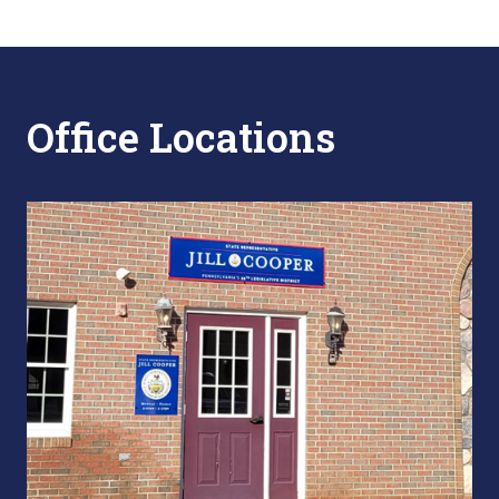
Office Locations