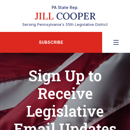
PA State Rep.
JILL
COOPER
Serving Pennsylvania's 55th Legislative District
SUBSCRIBE
Sign Up to
Receive
Legislative
Email Updates