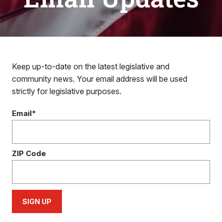
Keep up-to-date on the latest legislative and
community news. Your email address will be used
strictly for legislative purposes.
Email*
ZIP Code
SIGN UP