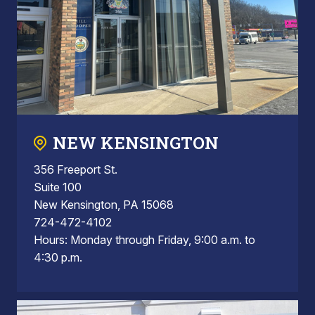
NEW KENSINGTON
356 Freeport St.
Suite 100
New Kensington, PA 15068
724-472-4102
Hours: Monday through Friday, 9:00 a.m. to
4:30 p.m.