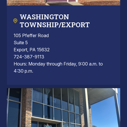
WASHINGTON
TOWNSHIP/EXPORT
105 Pfeffer Road
Suite 5
Export, PA 15632
724-387-9113
Hours: Monday through Friday, 9:00 a.m. to
4:30 p.m.