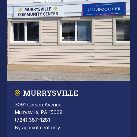
MURRYSVILLE
3091 Carson Avenue
Murrysville, PA 15668
(724) 387-1281
By appointment only.