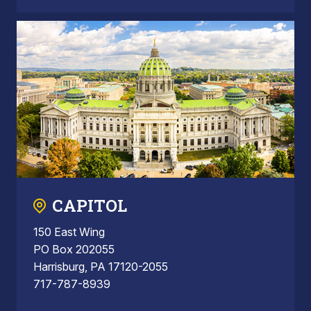
CAPITOL
150 East Wing
PO Box 202055
Harrisburg, PA 17120-2055
717-787-8939