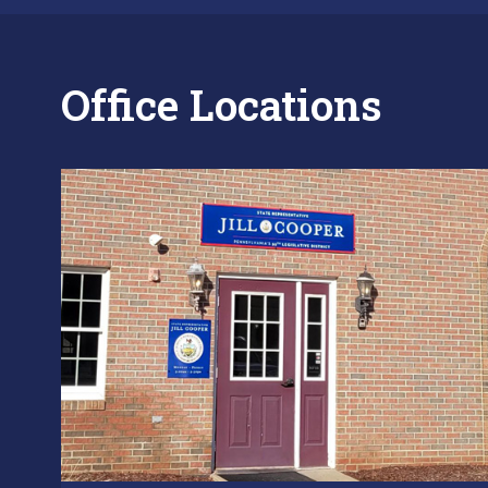
Office Locations