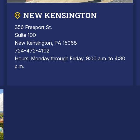
NEW KENSINGTON
356 Freeport St.
Suite 100
New Kensington, PA 15068
724-472-4102
Hours: Monday through Friday, 9:00 a.m. to 4:30
p.m.