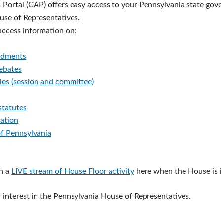
s Portal (CAP) offers easy access to your Pennsylvania state go
ouse of Representatives.
 access information on:
ndments
debates
les (session and committee)
statutes
lation
of Pennsylvania
h a
LIVE stream of House Floor activity
here when the House is i
 interest in the Pennsylvania House of Representatives.