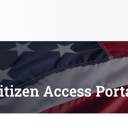
itizen Access Port