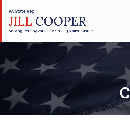
PA State Rep.
JILL
COOPER
Serving Pennsylvania's 55th Legislative District
C