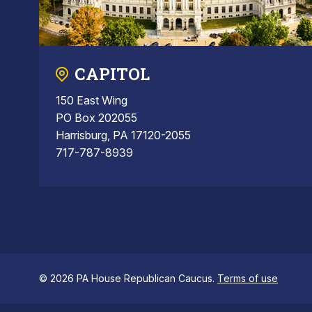
CAPITOL
150 East Wing
PO Box 202055
Harrisburg, PA 17120-2055
717-787-8939
© 2026 PA House Republican Caucus.
Terms of use