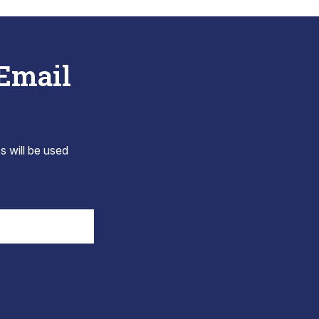
 Email
s will be used