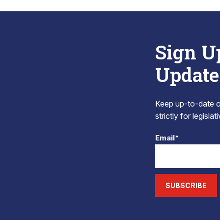
Sign U
Update
Keep up-to-date on
strictly for legisla
Email*
SUBSCRIBE