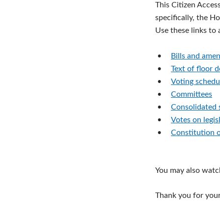
This Citizen Acces
specifically, the H
Use these links to
•
Bills and ame
•
Text of floor 
•
Voting schedu
•
Committees
•
Consolidated 
•
Votes on legis
•
Constitution 
You may also watc
Thank you for your