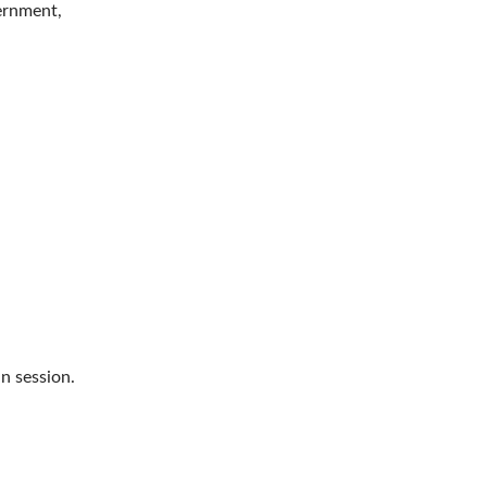
vernment,
n session.