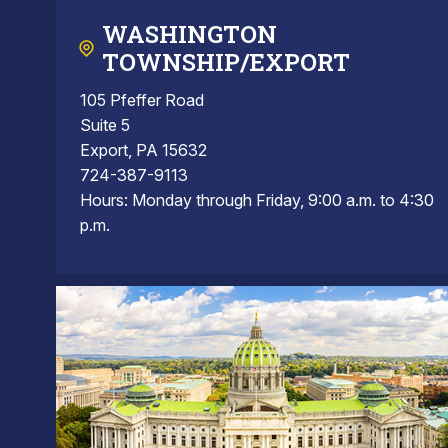
WASHINGTON
TOWNSHIP/EXPORT
105 Pfeffer Road
Suite 5
Export, PA 15632
724-387-9113
Hours: Monday through Friday, 9:00 a.m. to 4:30
p.m.