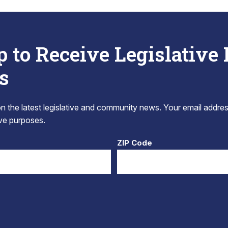
p to Receive Legislative
s
 the latest legislative and community news. Your email addres
tive purposes.
ZIP Code