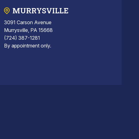
MURRYSVILLE
3091 Carson Avenue
Murrysville, PA 15668
(724) 387-1281
By appointment only.