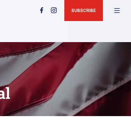
SUBSCRIBE
al